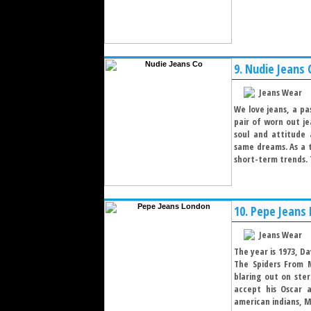
9.
Nudie Jeans 
Jeans Wear
We love jeans, a p
pair of worn out je
soul and attitude 
same dreams. As a t
short-term trends. T
10.
Pepe Jeans
Jeans Wear
The year is 1973, D
The Spiders From 
blaring out on ste
accept his Oscar a
american indians, Me