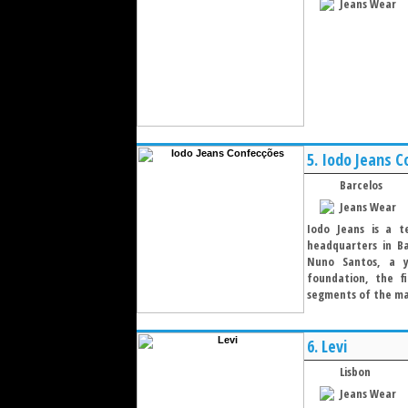
Jeans Wear
5.
Iodo Jeans C
Barcelos
Jeans Wear
Iodo Jeans is a te
headquarters in Ba
Nuno Santos, a y
foundation, the fi
segments of the ma
6.
Levi
Lisbon
Jeans Wear