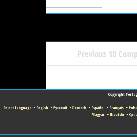
Previous 10 Com
Copyright Portugu
Select Language:
•
English
•
Русский
•
Deutsch
•
Español
•
Français
•
Polsk
Magyar
•
Hrvatski
•
Срп