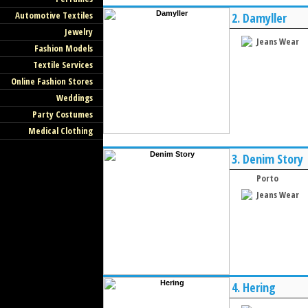
Automotive Textiles
2.
Damyller
Jewelry
Jeans Wear
Fashion Models
Textile Services
Online Fashion Stores
Weddings
Party Costumes
Medical Clothing
3.
Denim Story
Porto
Jeans Wear
4.
Hering