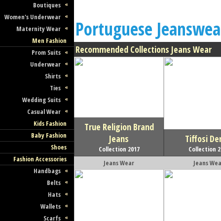
Boutiques
Women's Underwear
Portuguese Jeanswea
Maternity Wear
Men Fashion
Recommended Collections Jeans Wear
Prom Suits
Underwear
Shirts
Ties
Wedding Suits
Casual Wear
Kids Fashion
True Religion Brand
Baby Fashion
Jeans
Tiffosi D
Shoes
Collection 2017
Collection 
Fashion Accessories
Jeans Wear
Jeans Wea
Handbags
Belts
Hats
Wallets
Scarfs