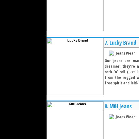
7.
Lucky Brand
Jeans Wear
Our jeans are mad
dreamer; they’re 
rock ‘n’ roll (just
from the rugged w
free spirit and laid-
8.
MiH Jeans
Jeans Wear