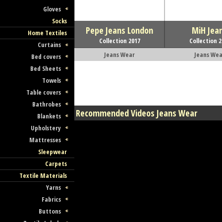
Gloves
Socks
Pepe Jeans London
MiH Jea
Home Textiles
Collection 2017
Collection 
Curtains
Jeans Wear
Jeans Wea
Bed covers
Bed Sheets
Towels
Table covers
Bathrobes
Recommended Videos Jeans Wear
Blankets
Upholstery
Mattresses
Sleepwear
Carpets
Textile Materials
Yarns
Fabrics
Buttons