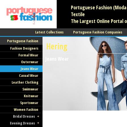
Portuguese Fashion (Moda 
Textile
The Largest Online Portal 
Latest Collections
Portuguese Fashion Companies
Portuguese Fashion
Hering
Fashion Designers
Formal Wear
Jeans Wear
Outerwear
Jeans Wear
Casual Wear
Leather Clothing
Swimwear
Knitwear
Sportswear
Women Fashion
Bridal Dresses
Evening Dresses