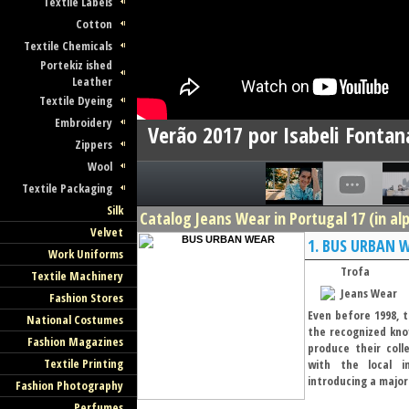
Textile Labels
Cotton
Textile Chemicals
Portekiz ished
Leather
Textile Dyeing
Embroidery
Verão 2017 por Isabeli Fontan
Zippers
Wool
Textile Packaging
Silk
Catalog Jeans Wear in Portugal 17 (in al
Velvet
1.
BUS URBAN 
Work Uniforms
Trofa
Textile Machinery
Jeans Wear
Fashion Stores
Even before 1998, t
National Costumes
the recognized kno
Fashion Magazines
produce their coll
Textile Printing
with the local in
introducing a major 
Fashion Photography
Perfumes